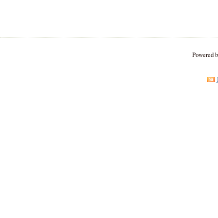
Powered 