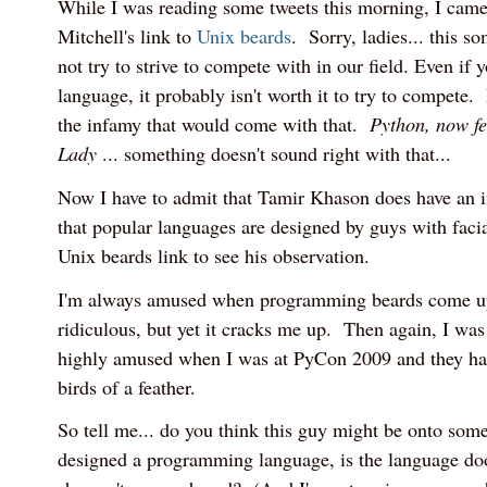
While I was reading some tweets this morning, I cam
Mitchell's link to
Unix beards
. Sorry, ladies... this s
not try to strive to compete with in our field. Even if 
language, it probably isn't worth it to try to compete.
the infamy that would come with that.
Python, now fe
Lady
... something doesn't sound right with that...
Now I have to admit that Tamir Khason does have an i
that popular languages are designed by guys with faci
Unix beards link to see his observation.
I'm always amused when programming beards come up 
ridiculous, but yet it cracks me up. Then again, I was a
highly amused when I was at PyCon 2009 and they ha
birds of a feather.
So tell me... do you think this guy might be onto so
designed a programming language, is the language do