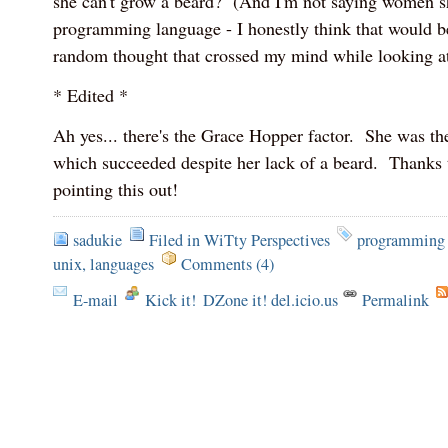
she can't grow a beard? (And I'm not saying women sh
programming language - I honestly think that would b
random thought that crossed my mind while looking at 
* Edited *
Ah yes... there's the Grace Hopper factor. She was t
which succeeded despite her lack of a beard. Thanks 
pointing this out!
sadukie
Filed in
WiTty Perspectives
programming 
unix
,
languages
Comments (4)
E-mail
Kick it!
DZone it! del.icio.us
Permalink