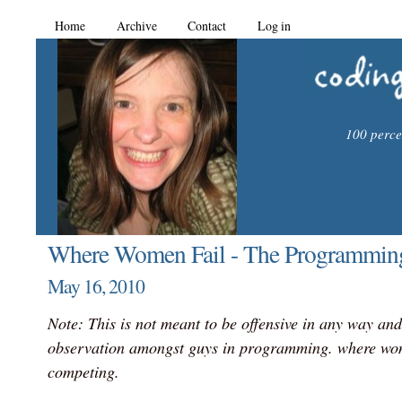
Home
Archive
Contact
Log in
100 percen
Where Women Fail - The Programmin
May 16, 2010
Note: This is not meant to be offensive in any way and 
observation amongst guys in programming. where wo
competing.