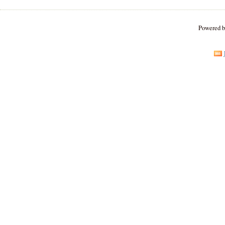
Powered 