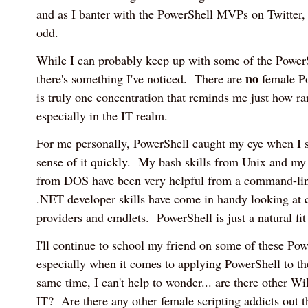
and as I banter with the PowerShell MVPs on Twitter, 
odd.
While I can probably keep up with some of the Power
no
there's something I've noticed. There are
female P
is truly one concentration that reminds me just how r
especially in the IT realm.
For me personally, PowerShell caught my eye when I 
sense of it quickly. My bash skills from Unix and m
from DOS have been very helpful from a command-li
.NET developer skills have come in handy looking at 
providers and cmdlets. PowerShell is just a natural fi
I'll continue to school my friend on some of these Pow
especially when it comes to applying PowerShell to th
same time, I can't help to wonder... are there other W
IT? Are there any other female scripting addicts out t