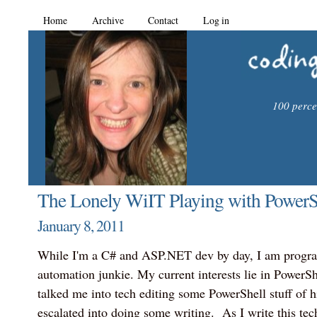
Home
Archive
Contact
Log in
100 percen
The Lonely WiIT Playing with PowerSh
January 8, 2011
While I'm a C# and ASP.NET dev by day, I am progr
automation junkie. My current interests lie in PowerS
talked me into tech editing some PowerShell stuff of hi
escalated into doing some writing. As I write this tec