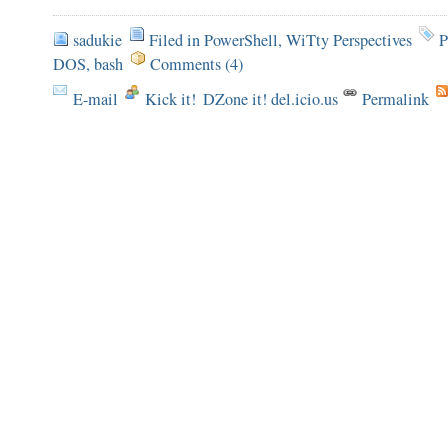
sadukie
Filed in
PowerShell
,
WiTty Perspectives
P
DOS
,
bash
Comments (4)
E-mail
Kick it!
DZone it! del.icio.us
Permalink