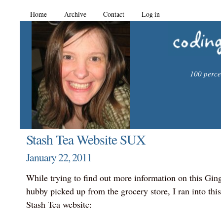
Home
Archive
Contact
Log in
100 percen
Stash Tea Website SUX
January 22, 2011
While trying to find out more information on this Gin
hubby picked up from the grocery store, I ran into thi
Stash Tea website: