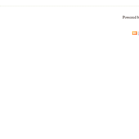
Powered 