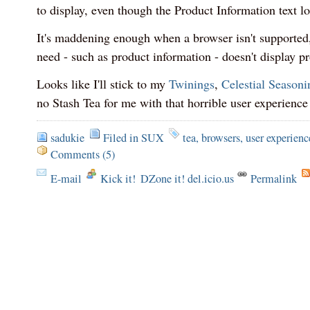
to display, even though the Product Information text loo
It's maddening enough when a browser isn't supported
need - such as product information - doesn't display prop
Looks like I'll stick to my
Twinings
,
Celestial Seasoni
no Stash Tea for me with that horrible user experience
sadukie
Filed in
SUX
tea
,
browsers
,
user experienc
Comments (5)
E-mail
Kick it!
DZone it! del.icio.us
Permalink