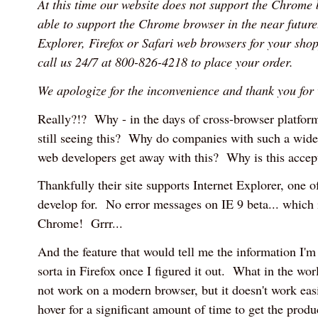
At this time our website does not support the Chrome
able to support the Chrome browser in the near future.
Explorer, Firefox or Safari web browsers for your shop
call us 24/7 at 800-826-4218 to place your order.
We apologize for the inconvenience and thank you for v
Really?!? Why - in the days of cross-browser platfor
still seeing this? Why do companies with such a wide 
web developers get away with this? Why is this accep
Thankfully their site supports Internet Explorer, one o
develop for. No error messages on IE 9 beta... which
Chrome! Grrr...
And the feature that would tell me the information I'm
sorta in Firefox once I figured it out. What in the wor
not work on a modern browser, but it doesn't work eas
hover for a significant amount of time to get the pro