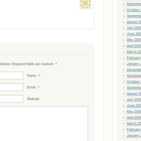
Novembe
October 
Septemb
August 2
July 200
June 20
May 200
April 200
March 2
February
January 
ublished. Required fields are marked
*
Decembe
Name
Novembe
*
October 
Email
*
Septemb
August 2
Website
July 200
June 20
May 200
April 200
March 2
February
January 