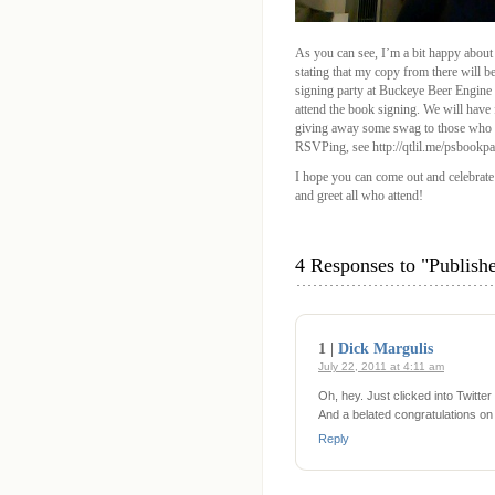
As you can see, I’m a bit happy about
stating that my copy from there will b
signing party at Buckeye Beer Engine
attend the book signing. We will have
giving away some swag to those who RS
RSVPing, see http://qtlil.me/psbookpa
I hope you can come out and celebrate
and greet all who attend!
4 Responses to "Publis
1 |
Dick Margulis
July 22, 2011 at 4:11 am
Oh, hey. Just clicked into Twitte
And a belated congratulations on 
Reply