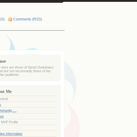
SS)
Comments (RSS)
imer
 here are those of Sarah Dutkiewicz
nd are not necessarily those of her
her publisher.
out Me
ntral
k
ommunity….
ion
 MVP Profile
ion Information