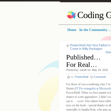
Coding G
Home
In the Community…
PowerShell Not Your Father’s
Come in Nifty Packages
Ove
Published…
For Real…
Posted by: sarah on: May 19, 2011
In:
PowerShell
Comment!
For those of you wondering why I’ve b
Hester (
IT Pro evangelist at Microsoft
PowerShell. When we first started writ
chance to write appendices. I didn’t r
say is … wow! Our editors have editor
eyes on the book - special thanks to al
especially to Agatha Kim, who puts u