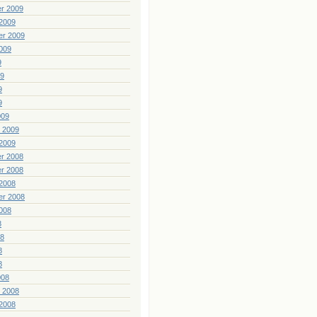
r 2009
2009
er 2009
009
9
09
9
9
009
 2009
2009
r 2008
r 2008
2008
er 2008
008
8
08
8
8
008
 2008
2008