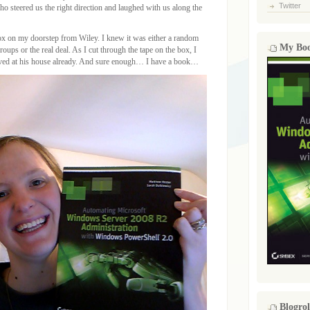
Twitter
ho steered us the right direction and laughed with us along the
x on my doorstep from Wiley. I knew it was either a random
My Bo
oups or the real deal. As I cut through the tape on the box, I
rived at his house already. And sure enough… I have a book…
Blogrol