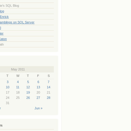
te's SQL Blog
log
Enrick
Ramblings on SQL Server
l
ter
Eaton
ith
May 2011
T
W
T
F
S
3
4
5
6
7
10
11
12
13
14
17
18
19
20
21
24
25
26
27
28
31
r
Jun »
es