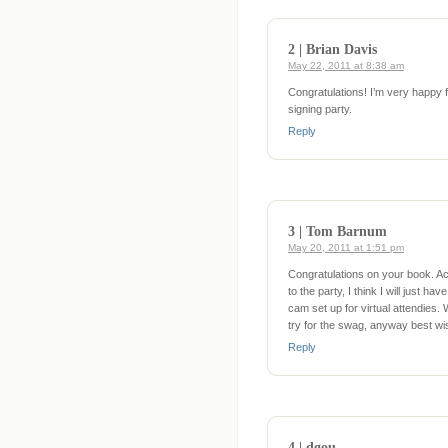
2 | Brian Davis
May 22, 2011 at 8:38 am
Congratulations! I’m very happy fo
signing party.
Reply
3 | Tom Barnum
May 20, 2011 at 1:51 pm
Congratulations on your book. Ac
to the party, I think I will just 
cam set up for virtual attendies
try for the swag, anyway best wi
Reply
4 | dgou