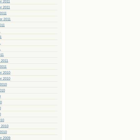
r 2011
r 2011
2011
er 2011
011
1
1
1
1
011
 2011
2011
r 2010
r 2010
2010
010
0
10
0
0
010
 2010
2010
r 2009