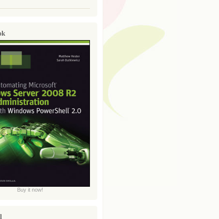
ok
Buy it now!
l