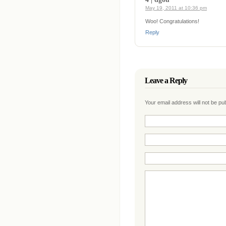
May 19, 2011 at 10:36 pm
Woo! Congratulations!
Reply
Leave a Reply
Your email address will not be p