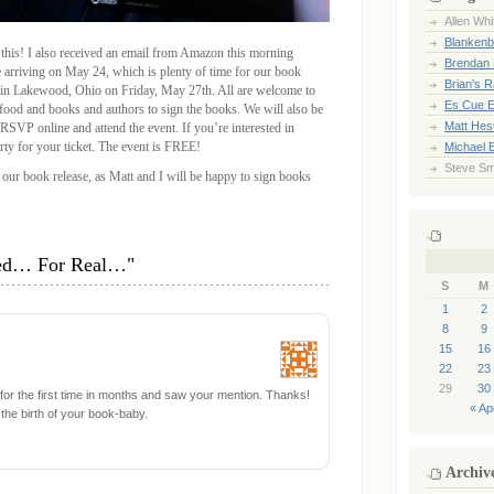
Allen Whi
Blankenb
 this! I also received an email from Amazon this morning
Brendan 
e arriving on May 24, which is plenty of time for our book
Brian's 
 in Lakewood, Ohio on Friday, May 27th. All are welcome to
Es Cue E
 food and books and authors to sign the books. We will also be
Matt Hes
VP online and attend the event. If you’re interested in
rty for your ticket. The event is FREE!
Michael 
Steve Sm
 our book release, as Matt and I will be happy to sign books
hed… For Real…"
S
M
1
2
8
9
15
16
22
23
29
30
r for the first time in months and saw your mention. Thanks!
« Ap
the birth of your book-baby.
Archiv