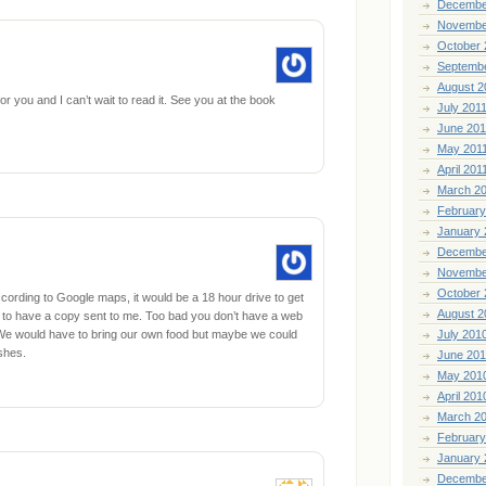
Decembe
Novembe
October 
Septemb
August 2
r you and I can’t wait to read it. See you at the book
July 201
June 201
May 201
April 201
March 2
February
January 
Decembe
Novembe
October 
cording to Google maps, it would be a 18 hour drive to get
August 2
have to have a copy sent to me. Too bad you don’t have a web
. We would have to bring our own food but maybe we could
July 201
shes.
June 20
May 201
April 201
March 2
February
January 
Decembe