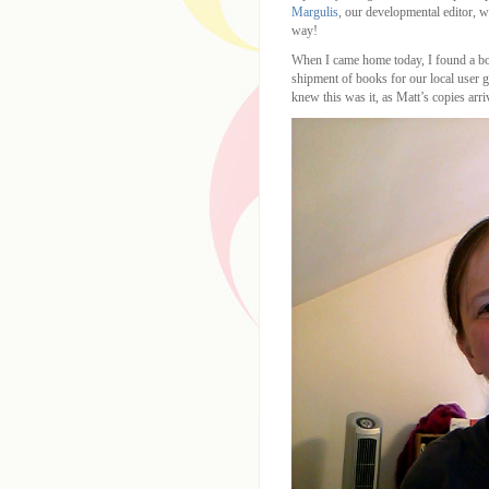
Margulis
, our developmental editor, w
way!
When I came home today, I found a bo
shipment of books for our local user gr
knew this was it, as Matt’s copies ar