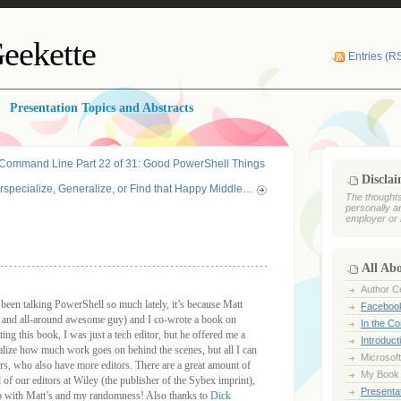
eekette
Entries (R
Presentation Topics and Abstracts
 Command Line Part 22 of 31: Good PowerShell Things
Discla
rspecialize, Generalize, or Find that Happy Middle…
The thoughts
personally a
employer or 
All Ab
Author Ce
een talking PowerShell so much lately, it’s because Matt
Faceboo
and all-around awesome guy) and I co-wrote a book on
In the C
ing this book, I was just a tech editor, but he offered me a
Introduct
ealize how much work goes on behind the scenes, but all I can
Microsoft
s, who also have more editors. There are a great amount of
My Book
l of our editors at Wiley (the publisher of the Sybex imprint),
Presentat
p with Matt’s and my randomness! Also thanks to
Dick