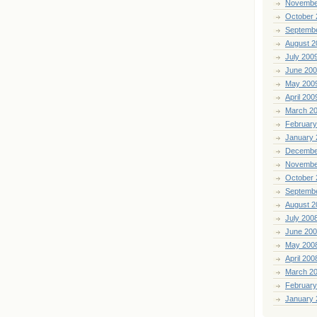
Novembe
October 
Septemb
August 2
July 200
June 20
May 200
April 200
March 2
February
January 
Decembe
Novembe
October 
Septemb
August 2
July 200
June 20
May 200
April 200
March 2
February
January 