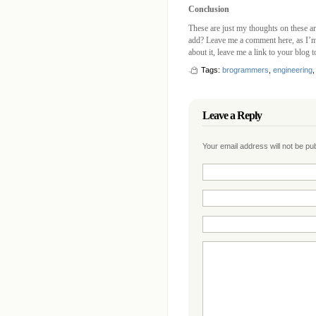
Conclusion
These are just my thoughts on these ar
add? Leave me a comment here, as I’m 
about it, leave me a link to your blog 
Tags:
brogrammers
,
engineering
Leave a Reply
Your email address will not be p