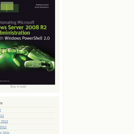
Buy it now!
es
2
012
 2012
2012
r 2011