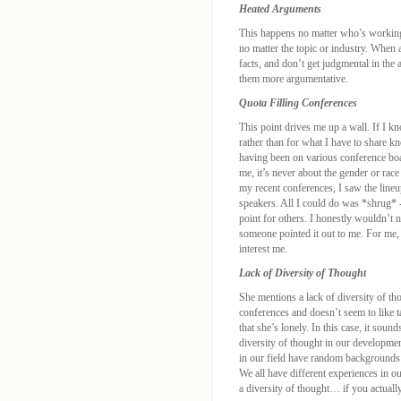
Heated Arguments
This happens no matter who’s working
no matter the topic or industry. When
facts, and don’t get judgmental in the
them more argumentative.
Quota Filling Conferences
This point drives me up a wall. If I k
rather than for what I have to share kn
having been on various conference boa
me, it’s never about the gender or race 
my recent conferences, I saw the lineu
speakers. All I could do was *shrug* -
point for others. I honestly wouldn’t n
someone pointed it out to me. For me, I
interest me.
Lack of Diversity of Thought
She mentions a lack of diversity of tho
conferences and doesn’t seem to like t
that she’s lonely. In this case, it sound
diversity of thought in our developme
in our field have random backgrounds 
We all have different experiences in o
a diversity of thought… if you actually