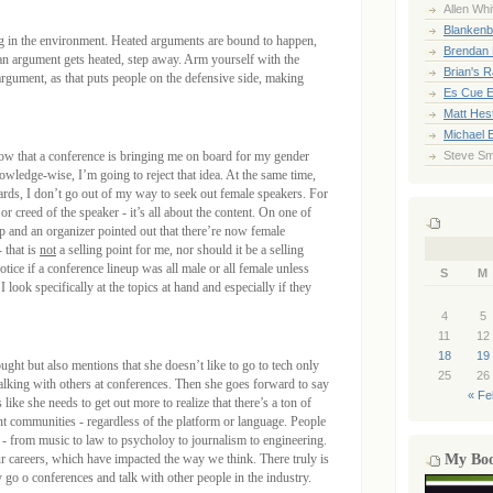
Allen Whi
Blankenb
 in the environment. Heated arguments are bound to happen,
Brendan 
 an argument gets heated, step away. Arm yourself with the
Brian's 
 argument, as that puts people on the defensive side, making
Es Cue E
Matt Hes
Michael 
now that a conference is bringing me on board for my gender
Steve Sm
owledge-wise, I’m going to reject that idea. At the same time,
rds, I don’t go out of my way to seek out female speakers. For
or creed of the speaker - it’s all about the content. On one of
p and an organizer pointed out that there’re now female
 that is
not
a selling point for me, nor should it be a selling
otice if a conference lineup was all male or all female unless
S
M
 look specifically at the topics at hand and especially if they
4
5
11
12
18
19
ught but also mentions that she doesn’t like to go to tech only
25
26
alking with others at conferences. Then she goes forward to say
« Fe
s like she needs to get out more to realize that there’s a ton of
nt communities - regardless of the platform or language. People
- from music to law to psycholoy to journalism to engineering.
ur careers, which have impacted the way we think. There truly is
My Bo
 go o conferences and talk with other people in the industry.