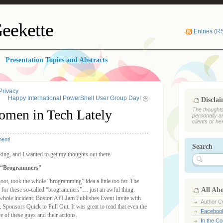
eekette
Entries (R
Presentation Topics and Abstracts
Privacy
Happy International PowerShell User Group Day!
Discla
The thoughts
omen in Tech Lately
personally a
clients or he
ent!
Search
nking, and I wanted to get my thoughts out there.
r “Brogrammers”
t, took the whole “brogramming” idea a little too far. The
rs for these so-called “brogrammers”… just an awful thing.
All Ab
e whole incident: Boston API Jam Publishes Event Invite with
Author Ce
ponsors Quick to Pull Out. It was great to read that even the
Faceboo
of these guys and their actions.
In the C