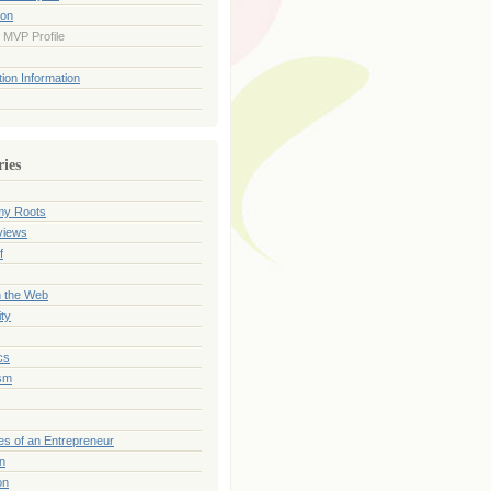
ion
 MVP Profile
ion Information
ries
my Roots
views
f
n the Web
ty
cs
sm
es of an Entrepreneur
on
on