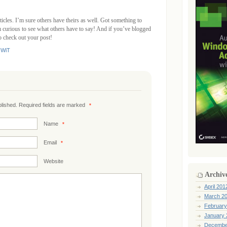
ticles. I’m sure others have theirs as well. Got something to
curious to see what others have to say! And if you’ve blogged
to check out your post!
,
WiT
ublished. Required fields are marked
*
Name
*
Email
*
Website
Archiv
April 201
March 2
February
January 
Decembe