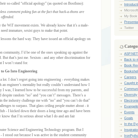
 their so-called “official apology” (as quoted on BostInno):
Introduct
Microsoft
less comment poking fun at the fact that hack-a-thons are
My Book
 offended.
Presentat
hy the WiT movement exists. We already know that it’s a male-
Twitter
t need immature, sexist guys to make that point.
lessons the hard way. They have issued an official apology on
Catego
n community, I’d be one of the ones speaking up against the
ASP.NET
d. But that’s just me. Sexism - and any other discrimination for
Back to 
hat I won’t stand for.
Book Re
 to Go Into Engineering
Bookshel
Careers
g a lot. I don’t regret going into engineering - everything makes
Caught i
 an engineer’s mentality but really couldn’t understand how I
Communi
 way I was, I learned how to be successful from my parents, and
Diversity
ed despite random “no” and “you can’t” messages. There’s a
n the industry challenge me with “no” and “you can’t do that”
Electroni
allenges to surpass. That glass ceiling people mutter about - it
Evangeli
club - I kicked down their doors a long time ago and have been
Events
ey know that I’m serious about what I do and am fair
Goals
In the Ey
puter Science and Engineering Technology program. But I
Inspirati
- I stood out because I was active in the student community
IronPyth