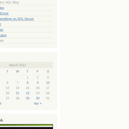
te's SQL Blog
log
Enrick
Ramblings on SQL Server
l
ter
Eaton
ith
March 2012
T
W
T
F
S
1
2
3
6
7
8
9
10
13
14
15
16
17
20
21
22
23
24
27
28
29
30
31
b
Apr »
ok