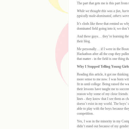
The part that gets me is this part from
While we thought this was a fun, harm
typically male-dominated, others were
It’s clods like these that remind us w
dominated field going into it; we don’
And these guys… they’re learning the 
their blog.
Me personally… if I were in the Bosto
Hackathon after all the crap they pulle
that matter - in the field is one thing t
Why I Stopped Telling Young Girls
Reading this article, it got me thinkin
more sense to me now. I was born with
fit in until college. Being raised the
their lessons have taught me to succe
reason why some of my close friends i
lines - they know that I see them as ch
doesn’t exist in my world. The boys’ 
able to play with the boys because th
competition.
Yes, I was in the minority in my Com
didn’t stand out because of my gender 