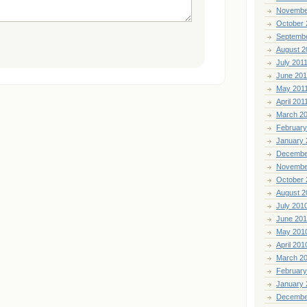
Novembe
October 
Septemb
August 2
July 201
June 201
May 201
April 201
March 2
February
January 
Decembe
Novembe
October 
August 2
July 201
June 20
May 201
April 201
March 2
February
January 
Decembe