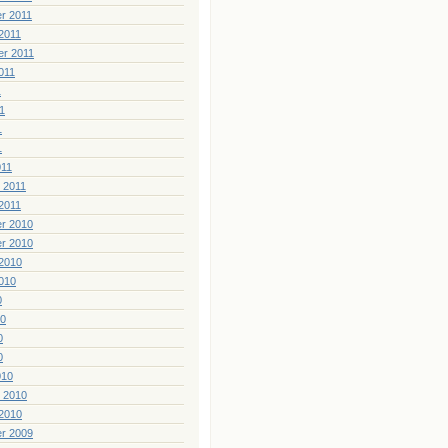
r 2011
2011
er 2011
011
1
1
1
1
011
 2011
2011
r 2010
r 2010
2010
010
0
10
0
0
010
 2010
2010
r 2009