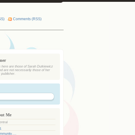
SS)
Comments (RSS)
imer
 here are those of Sarah Dutkiewicz
nd are not necessarily those of her
r publisher.
out Me
ntral
k
ommunity….