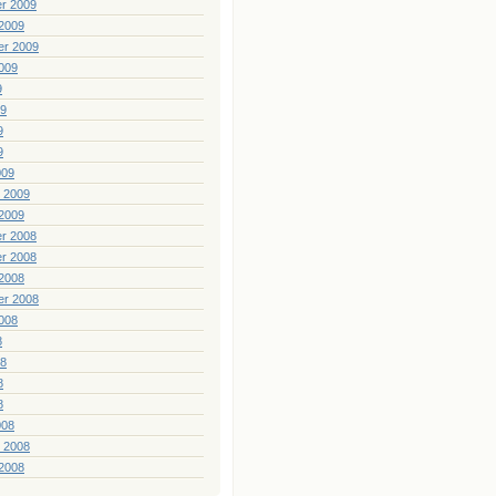
r 2009
2009
er 2009
009
9
09
9
9
009
 2009
2009
r 2008
r 2008
2008
er 2008
008
8
08
8
8
008
 2008
2008