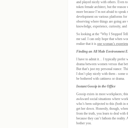
and played nicely with others. Even to
token female architect, but the reason 
more because I’m not afraid to speak
development on various platforms for 
observing where things are going are
knowledge, experience, curiosity, and 
So looking at the “Why I Stopped Tell
me sad. I can only hope that when wom
realize that it is
one woman’s experien
Finding an All Male Environment En
I have to admit it… I typically prefer
drama between women versus that betwe
But that’s just my personal stance. Th
I don’t play nicely with them - some o
be bothered with cattiness or drama.
Instant Gossip in the Office
Gossip exists in most workplaces; this
awkward social situations where worki
who’s been subjected to this (both in 
get her down. Honestly, though, when 
from the truth, you learn to deal with 
because they can’t fathom the reality. 
bother you.