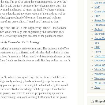
 this day, I’m used to being the token female dev or even the
Life on t
why I stand out isn’t because of my token gender status - it’s
MVP
 my mind and happen to know my field. I’ve been watching
Open Mi
over a decade, and my observations of the trends as well as
PHP
 what keep me ahead of the curve. I am me, and with my
PowerShe
rest of my personality… I stand out. I’m used to that.
Presenta
ing You Girls to Go Into Engineering” article… it also made
Python
en who want to go into engineering find that article, they
Silverligh
ce
. Here are my thoughts on some of the points she made.
Social M
tirely Focused on the Technology
SoS
SUX
 working in a mostly male environment. The cattiness and office
TDPE
en men are so different, and I’d rather deal with that of men.
Tech Eve
is doesn’t mean that I don’t work with female developers or that
f my friends are female devs as well. But they’re like me - can’t
Uncatego
Visual C
Visual St
Windows
 isn’t exclusive to engineering. She mentioned that there are
Windows
ng closely with a guy leads to instant gossip. As someone
WiTty Pe
my past and yes, even currently), I understand why this would
Zune
those involved acknowledge that the gossip is there but far
the gossip. You learn to see it as people making up stories
And eventually, you learn to shrug it off and not let the gossip
Blogrol