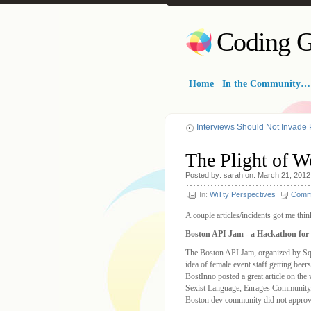
Coding G
Home
In the Community…
Interviews Should Not Invade 
The Plight of W
Posted by: sarah on: March 21, 2012
In:
WiTty Perspectives
Comm
A couple articles/incidents got me thi
Boston API Jam - a Hackathon fo
The Boston API Jam, organized by Sqoo
idea of female event staff getting bee
BostInno posted a great article on th
Sexist Language, Enrages Community, S
Boston dev community did not approve 