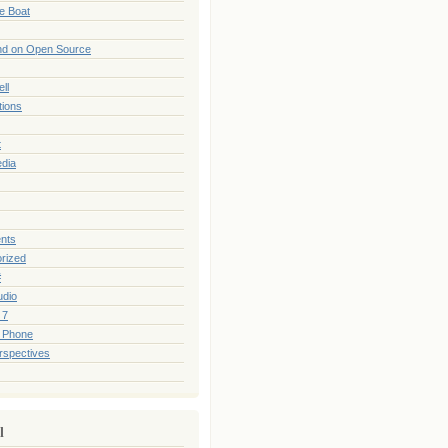
he Boat
nd on Open Source
ll
tions
t
edia
nts
rized
#
udio
 7
 Phone
rspectives
l