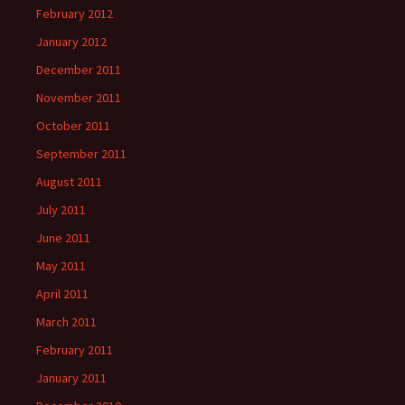
February 2012
January 2012
December 2011
November 2011
October 2011
September 2011
August 2011
July 2011
June 2011
May 2011
April 2011
March 2011
February 2011
January 2011