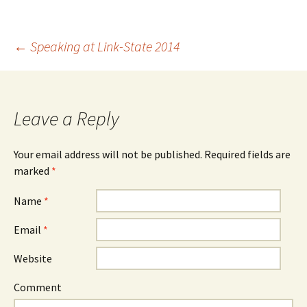
←
Speaking at Link-State 2014
Post navigation
Leave a Reply
Your email address will not be published.
Required fields are
marked
*
Name
*
Email
*
Website
Comment