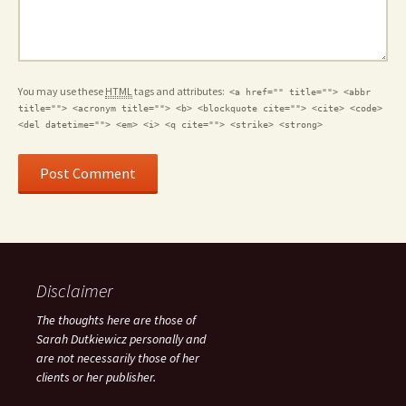
You may use these
HTML
tags and attributes:
<a href="" title=""> <abbr
title=""> <acronym title=""> <b> <blockquote cite=""> <cite> <code>
<del datetime=""> <em> <i> <q cite=""> <strike> <strong>
Disclaimer
The thoughts here are those of
Sarah Dutkiewicz personally and
are not necessarily those of her
clients or her publisher.