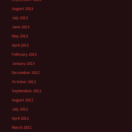
August 2013
July 2013
June 2013
May 2013
April 2013
February 2013
January 2013
December 2012
October 2012
September 2012
August 2012
July 2012
April 2012
March 2012