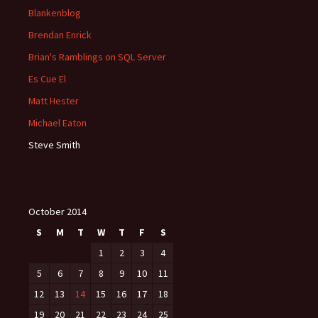
Blankenblog
Brendan Enrick
Brian's Ramblings on SQL Server
Es Cue El
Matt Hester
Michael Eaton
Steve Smith
October 2014
S
M
T
W
T
F
S
1
2
3
4
5
6
7
8
9
10
11
12
13
14
15
16
17
18
19
20
21
22
23
24
25