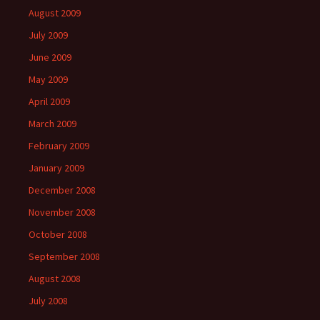
August 2009
July 2009
June 2009
May 2009
April 2009
March 2009
February 2009
January 2009
December 2008
November 2008
October 2008
September 2008
August 2008
July 2008