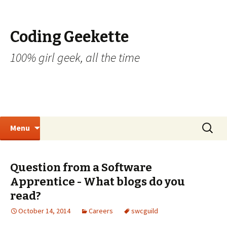
Coding Geekette
100% girl geek, all the time
Skip to content
Search
Menu
for:
Question from a Software
Apprentice - What blogs do you
read?
October 14, 2014
Careers
swcguild