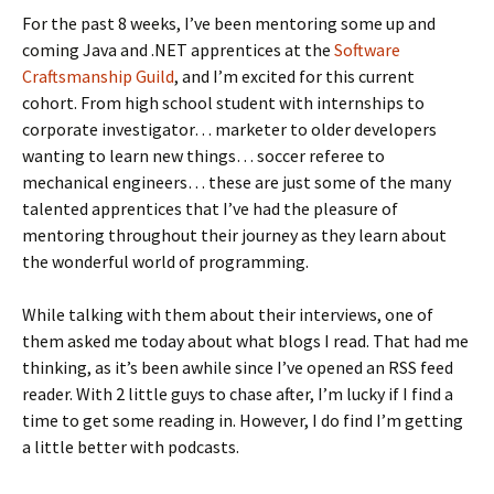
For the past 8 weeks, I’ve been mentoring some up and
coming Java and .NET apprentices at the
Software
Craftsmanship Guild
, and I’m excited for this current
cohort. From high school student with internships to
corporate investigator… marketer to older developers
wanting to learn new things… soccer referee to
mechanical engineers… these are just some of the many
talented apprentices that I’ve had the pleasure of
mentoring throughout their journey as they learn about
the wonderful world of programming.
While talking with them about their interviews, one of
them asked me today about what blogs I read. That had me
thinking, as it’s been awhile since I’ve opened an RSS feed
reader. With 2 little guys to chase after, I’m lucky if I find a
time to get some reading in. However, I do find I’m getting
a little better with podcasts.