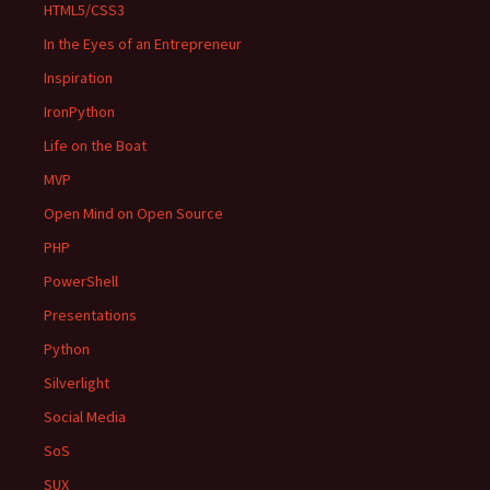
HTML5/CSS3
In the Eyes of an Entrepreneur
Inspiration
IronPython
Life on the Boat
MVP
Open Mind on Open Source
PHP
PowerShell
Presentations
Python
Silverlight
Social Media
SoS
SUX