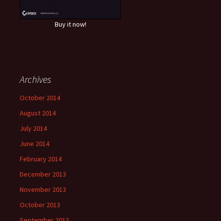
Buy it now!
Archives
October 2014
August 2014
July 2014
June 2014
February 2014
December 2013
November 2013
October 2013
September 2013