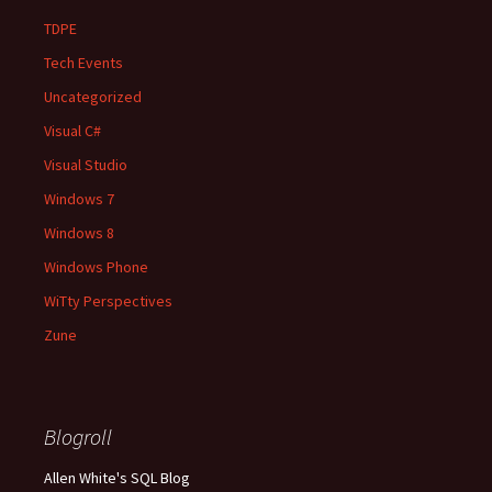
TDPE
Tech Events
Uncategorized
Visual C#
Visual Studio
Windows 7
Windows 8
Windows Phone
WiTty Perspectives
Zune
Blogroll
Allen White's SQL Blog