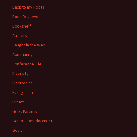
Back to my Roots
Book Reviews
Bookshelf
Careers
Caught in the Web
Community
Conference Life
Diversity
Electronics
Evangelism
Events
Geek Parents
General Development
Goals