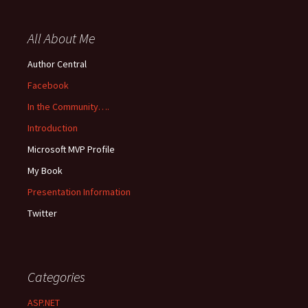
All About Me
Author Central
Facebook
In the Community….
Introduction
Microsoft MVP Profile
My Book
Presentation Information
Twitter
Categories
ASP.NET