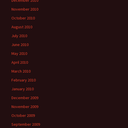
December 2010
November 2010
October 2010
August 2010
July 2010
June 2010
May 2010
April 2010
March 2010
February 2010
January 2010
December 2009
November 2009
October 2009
September 2009