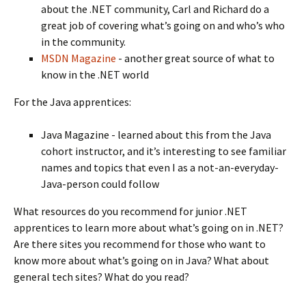
about the .NET community, Carl and Richard do a
great job of covering what’s going on and who’s who
in the community.
MSDN Magazine
- another great source of what to
know in the .NET world
For the Java apprentices:
Java Magazine - learned about this from the Java
cohort instructor, and it’s interesting to see familiar
names and topics that even I as a not-an-everyday-
Java-person could follow
What resources do you recommend for junior .NET
apprentices to learn more about what’s going on in .NET?
Are there sites you recommend for those who want to
know more about what’s going on in Java? What about
general tech sites? What do you read?