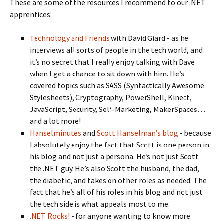
These are some of the resources I recommend to our .NET
apprentices:
Technology and Friends
with David Giard - as he
interviews all sorts of people in the tech world, and
it’s no secret that I really enjoy talking with Dave
when I get a chance to sit down with him. He’s
covered topics such as SASS (Syntactically Awesome
Stylesheets), Cryptography, PowerShell, Kinect,
JavaScript, Security, Self-Marketing, MakerSpaces…
and a lot more!
Hanselminutes
and
Scott Hanselman’s blog
- because
I absolutely enjoy the fact that Scott is one person in
his blog and not just a persona. He’s not just Scott
the .NET guy. He’s also Scott the husband, the dad,
the diabetic, and takes on other roles as needed. The
fact that he’s all of his roles in his blog and not just
the tech side is what appeals most to me.
.NET Rocks!
- for anyone wanting to know more