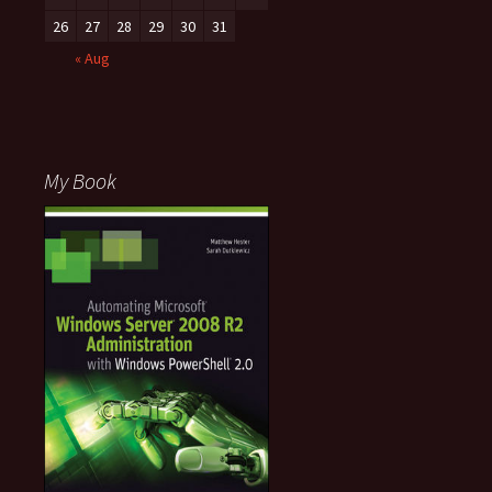
26
27
28
29
30
31
« Aug
My Book