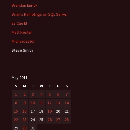
Brendan Enrick
Brian's Ramblings on SQL Server
Es Cue El
Matt Hester
Michael Eaton
Steve Smith
May 2011
S
M
T
W
T
F
S
1
2
3
4
5
6
7
8
9
10
11
12
13
14
15
16
17
18
19
20
21
22
23
24
25
26
27
28
29
30
31