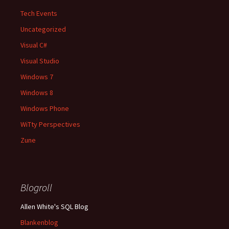
Tech Events
Uncategorized
Visual C#
Visual Studio
Windows 7
Windows 8
Windows Phone
WiTty Perspectives
Zune
Blogroll
Allen White's SQL Blog
Blankenblog