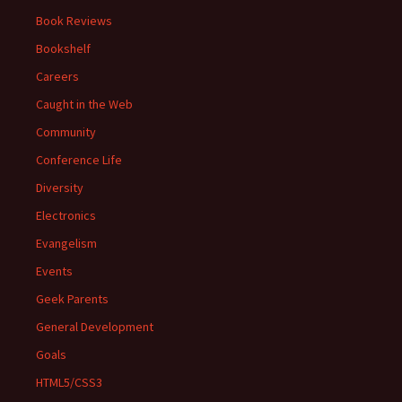
Book Reviews
Bookshelf
Careers
Caught in the Web
Community
Conference Life
Diversity
Electronics
Evangelism
Events
Geek Parents
General Development
Goals
HTML5/CSS3