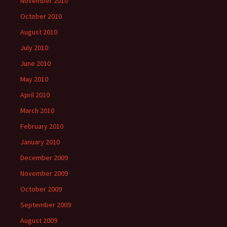
November 2010
October 2010
August 2010
July 2010
June 2010
May 2010
April 2010
March 2010
February 2010
January 2010
December 2009
November 2009
October 2009
September 2009
August 2009