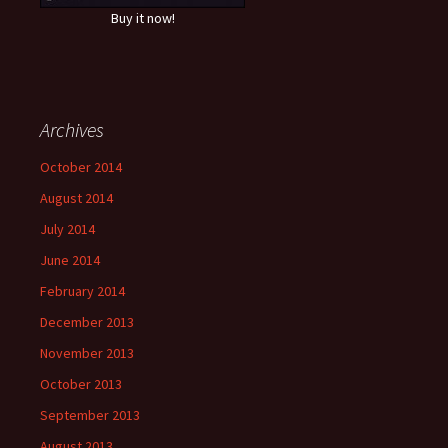
Buy it now!
Archives
October 2014
August 2014
July 2014
June 2014
February 2014
December 2013
November 2013
October 2013
September 2013
August 2013