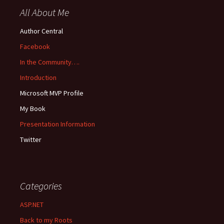
All About Me
Author Central
Facebook
In the Community….
Introduction
Microsoft MVP Profile
My Book
Presentation Information
Twitter
Categories
ASP.NET
Back to my Roots