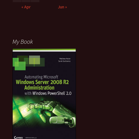
« Apr
Jun »
My Book