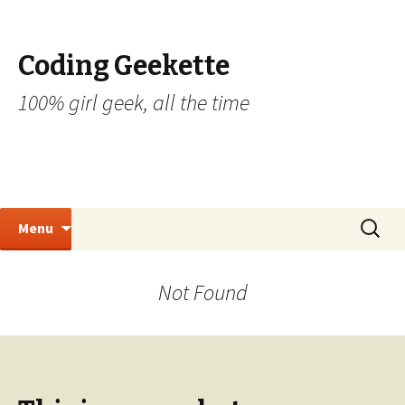
Coding Geekette
100% girl geek, all the time
Skip to content
Search
Menu
for:
Not Found