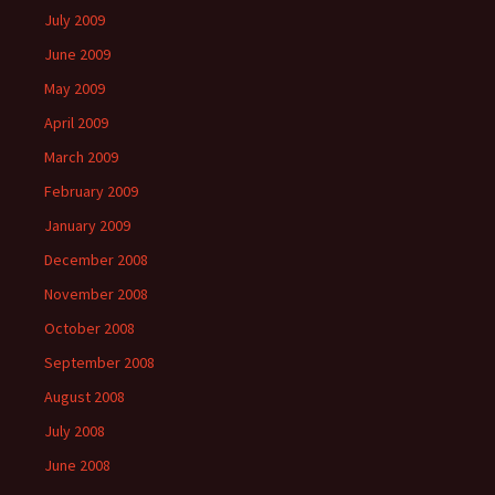
July 2009
June 2009
May 2009
April 2009
March 2009
February 2009
January 2009
December 2008
November 2008
October 2008
September 2008
August 2008
July 2008
June 2008