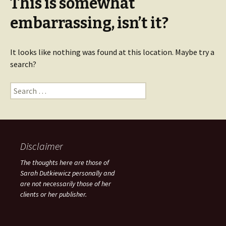
This is somewhat
embarrassing, isn’t it?
It looks like nothing was found at this location. Maybe try a
search?
Search for:
Disclaimer
The thoughts here are those of
Sarah Dutkiewicz personally and
are not necessarily those of her
clients or her publisher.