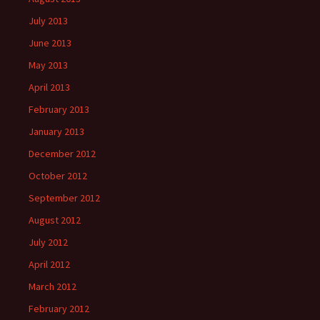
July 2013
June 2013
May 2013
April 2013
February 2013
January 2013
December 2012
October 2012
September 2012
August 2012
July 2012
April 2012
March 2012
February 2012