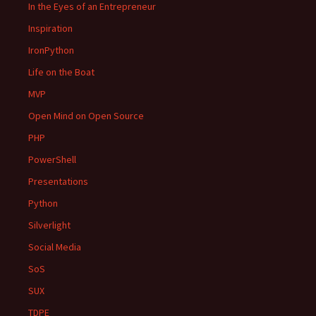
In the Eyes of an Entrepreneur
Inspiration
IronPython
Life on the Boat
MVP
Open Mind on Open Source
PHP
PowerShell
Presentations
Python
Silverlight
Social Media
SoS
SUX
TDPE