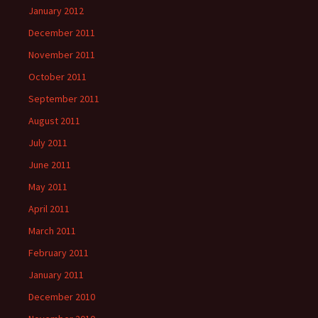
January 2012
December 2011
November 2011
October 2011
September 2011
August 2011
July 2011
June 2011
May 2011
April 2011
March 2011
February 2011
January 2011
December 2010