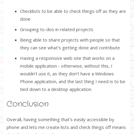
Checklists to be able to check things off as they are
done
Grouping to-dos in related projects
Being able to share projects with people so that
they can see what’s getting done and contribute
Having a responsive web site that works on a
mobile application - otherwise, without this, I
wouldn’t use it, as they don’t have a Windows
Phone application, and the last thing I need is to be
tied down to a desktop application.
Conclusion
Overall, having something that’s easily accessible by
phone and lets me create lists and check things off means