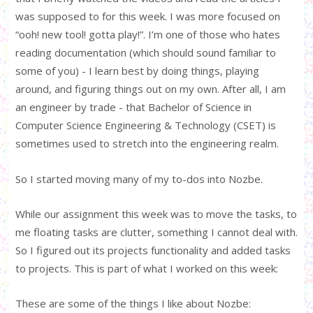
was supposed to for this week. I was more focused on
“ooh! new tool! gotta play!”. I’m one of those who hates
reading documentation (which should sound familiar to
some of you) - I learn best by doing things, playing
around, and figuring things out on my own. After all, I am
an engineer by trade - that Bachelor of Science in
Computer Science Engineering & Technology (CSET) is
sometimes used to stretch into the engineering realm.
So I started moving many of my to-dos into Nozbe.
While our assignment this week was to move the tasks, to
me floating tasks are clutter, something I cannot deal with.
So I figured out its projects functionality and added tasks
to projects. This is part of what I worked on this week:
These are some of the things I like about Nozbe: