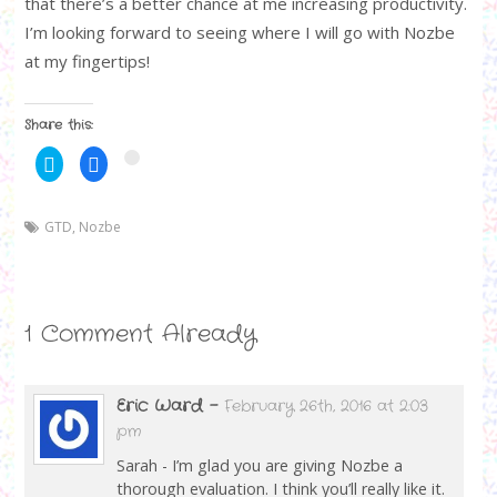
that there’s a better chance at me increasing productivity.
I’m looking forward to seeing where I will go with Nozbe
at my fingertips!
Share this:
C
C
C
l
l
l
i
i
i
c
c
c
k
k
k
GTD
t
,
Nozbe
t
t
o
o
o
s
s
s
h
h
h
a
a
a
r
r
r
e
e
e
o
o
o
1 Comment Already
n
n
n
T
F
G
w
a
o
i
c
o
t
e
g
t
b
l
Eric Ward
-
February 26th, 2016 at 2:03
e
o
e
r
o
+
pm
(
k
(
O
(
O
Sarah - I’m glad you are giving Nozbe a
p
O
p
e
p
e
thorough evaluation. I think you’ll really like it.
n
e
n