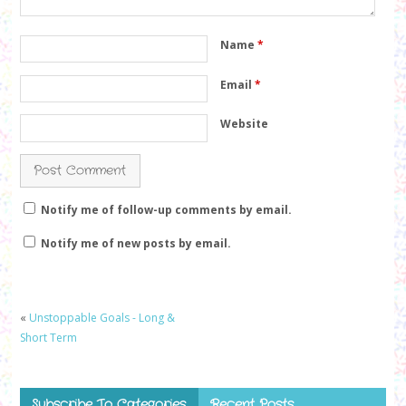
Name
*
Email
*
Website
Notify me of follow-up comments by email.
Notify me of new posts by email.
«
Unstoppable Goals - Long &
Short Term
Subscribe To Categories
Recent Posts