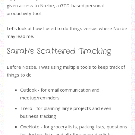
given access to Nozbe, a GTD-based personal
productivity tool.
Let’s look at how I used to do things versus where Nozbe
may lead me.
Sarah’s Scattered Tracking
Before Nozbe, I was using multiple tools to keep track of
things to do:
Outlook - for email communication and
meetup/reminders
Trello - for planning large projects and even
business tracking
OneNote - for grocery lists, packing lists, questions
for doctors lists, and all other everyday lists;