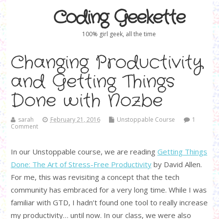
Coding Geekette
100% girl geek, all the time
Changing Productivity
and Getting Things
Done with Nozbe
sarah
February 21, 2016
Unstoppable Course
1
Comment
In our Unstoppable course, we are reading
Getting Things
Done: The Art of Stress-Free Productivity
by David Allen.
For me, this was revisiting a concept that the tech
community has embraced for a very long time. While I was
familiar with GTD, I hadn’t found one tool to really increase
my productivity… until now. In our class, we were also