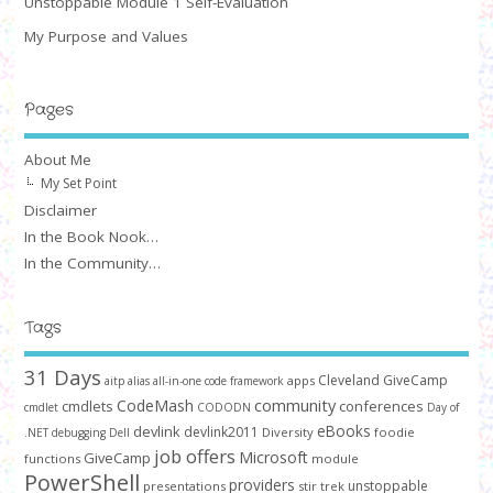
Unstoppable Module 1 Self-Evaluation
My Purpose and Values
Pages
About Me
My Set Point
Disclaimer
In the Book Nook…
In the Community…
Tags
31 Days
Cleveland GiveCamp
apps
aitp
alias
all-in-one code framework
community
CodeMash
cmdlets
conferences
cmdlet
CODODN
Day of
devlink
eBooks
devlink2011
Diversity
foodie
.NET
debugging
Dell
job offers
Microsoft
GiveCamp
functions
module
PowerShell
providers
unstoppable
presentations
stir trek