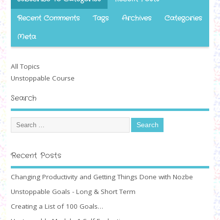
Recent Comments
Tags
Archives
Categories
Meta
All Topics
Unstoppable Course
Search
Recent Posts
Changing Productivity and Getting Things Done with Nozbe
Unstoppable Goals - Long & Short Term
Creating a List of 100 Goals…