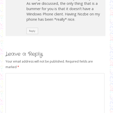
s
n
s
As we’ve discussed, the only thing that is a
i
s
i
n
i
bummer for you is that it doesn’t have a
n
n
n
n
Windows Phone client. Having Nozbe on my
e
n
e
w
e
w
phone has been *really* nice.
w
w
w
i
w
i
n
i
n
d
n
d
Reply
o
d
o
w
o
w
)
w
)
)
Leave a Reply
Your email address will not be published.
Required fields are
marked
*