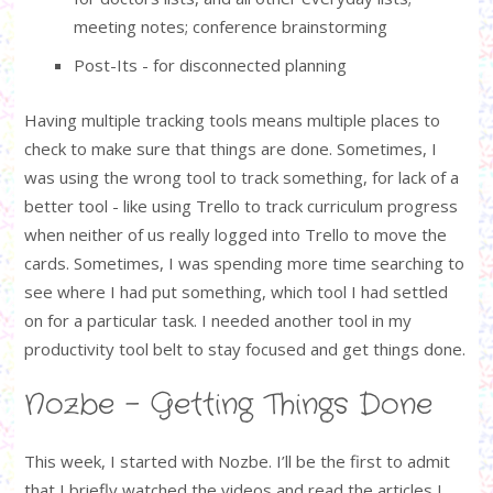
meeting notes; conference brainstorming
Post-Its - for disconnected planning
Having multiple tracking tools means multiple places to
check to make sure that things are done. Sometimes, I
was using the wrong tool to track something, for lack of a
better tool - like using Trello to track curriculum progress
when neither of us really logged into Trello to move the
cards. Sometimes, I was spending more time searching to
see where I had put something, which tool I had settled
on for a particular task. I needed another tool in my
productivity tool belt to stay focused and get things done.
Nozbe - Getting Things Done
This week, I started with Nozbe. I’ll be the first to admit
that I briefly watched the videos and read the articles I