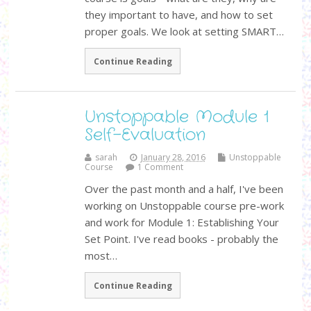
they important to have, and how to set
proper goals. We look at setting SMART…
Continue Reading
Unstoppable Module 1
Self-Evaluation
sarah
January 28, 2016
Unstoppable
Course
1 Comment
Over the past month and a half, I've been
working on Unstoppable course pre-work
and work for Module 1: Establishing Your
Set Point. I've read books - probably the
most…
Continue Reading