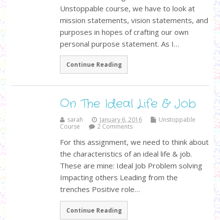
Unstoppable course, we have to look at
mission statements, vision statements, and
purposes in hopes of crafting our own
personal purpose statement. As I…
Continue Reading
On The Ideal Life & Job
sarah
January 6, 2016
Unstoppable
Course
2 Comments
For this assignment, we need to think about
the characteristics of an ideal life & job.
These are mine: Ideal Job Problem solving
Impacting others Leading from the
trenches Positive role…
Continue Reading