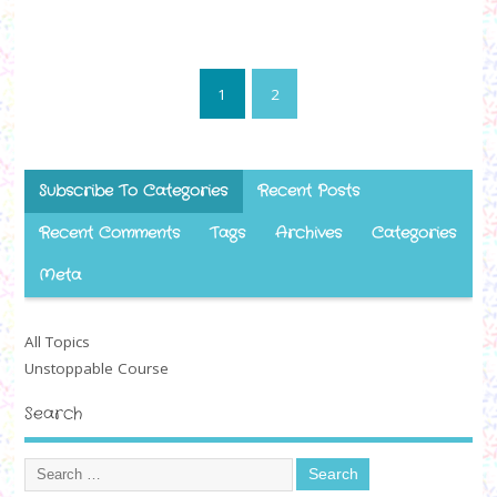
1
2
Subscribe To Categories
Recent Posts
Recent Comments
Tags
Archives
Categories
Meta
All Topics
Unstoppable Course
Search