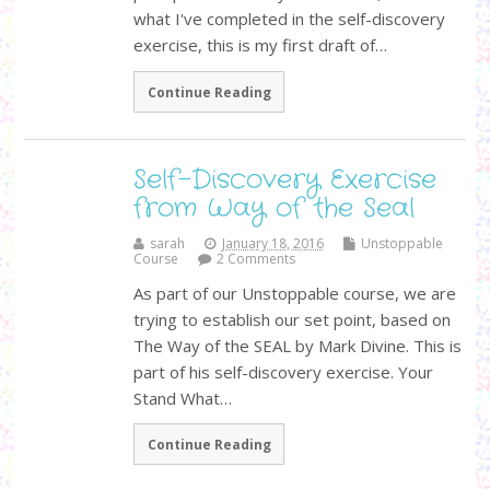
what I've completed in the self-discovery
exercise, this is my first draft of…
Continue Reading
Self-Discovery Exercise
from Way of the Seal
sarah
January 18, 2016
Unstoppable
Course
2 Comments
As part of our Unstoppable course, we are
trying to establish our set point, based on
The Way of the SEAL by Mark Divine. This is
part of his self-discovery exercise. Your
Stand What…
Continue Reading