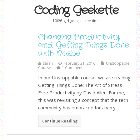
Coding Geekette
100% girl geek, all the time
Changing Productivity
and Getting Things Done
with Nozbe
sarah
February 21, 2016
Unstoppable
Course
1 Comment
In our Unstoppable course, we are reading
Getting Things Done: The Art of Stress-
Free Productivity by David Allen. For me,
this was revisiting a concept that the tech
community has embraced for a very…
Continue Reading