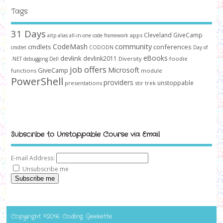
Tags
31 Days
Cleveland GiveCamp
apps
aitp
alias
all-in-one code framework
community
CodeMash
cmdlets
conferences
cmdlet
CODODN
Day of
devlink
eBooks
devlink2011
Diversity
foodie
.NET
debugging
Dell
job offers
Microsoft
GiveCamp
functions
module
PowerShell
providers
unstoppable
presentations
stir trek
Subscribe to Unstoppable Course via Email
E-mail Address:
Unsubscribe me
Subscribe me
Copyright ©2016. Coding Geekette