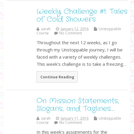
Weekly Challenge #1: Tales
of Cold Showers
sarah
January 12, 2016
Unstoppable
Course
No Comment
Throughout the next 12 weeks, as I go
through my Unstoppable journey, I will be
faced with a variety of weekly challenges.
This week's challenge is to take a freezing…
Continue Reading
On Mission Statements,
Slogans, and Taglines….
sarah
January 11, 2016
Unstoppable
Course
No Comment
In this week's assignments for the