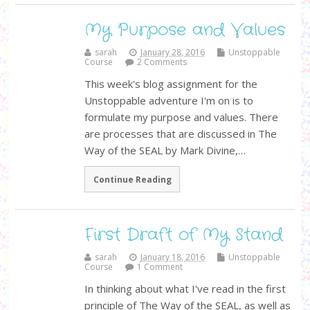
My Purpose and Values
sarah
January 28, 2016
Unstoppable
Course
2 Comments
This week's blog assignment for the
Unstoppable adventure I'm on is to
formulate my purpose and values. There
are processes that are discussed in The
Way of the SEAL by Mark Divine,…
Continue Reading
First Draft of My Stand
sarah
January 18, 2016
Unstoppable
Course
1 Comment
In thinking about what I've read in the first
principle of The Way of the SEAL, as well as