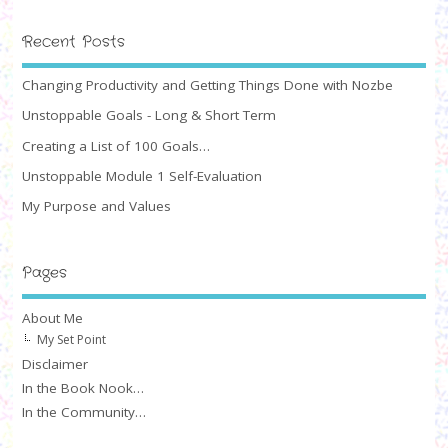
Recent Posts
Changing Productivity and Getting Things Done with Nozbe
Unstoppable Goals - Long & Short Term
Creating a List of 100 Goals…
Unstoppable Module 1 Self-Evaluation
My Purpose and Values
Pages
About Me
My Set Point
Disclaimer
In the Book Nook…
In the Community…