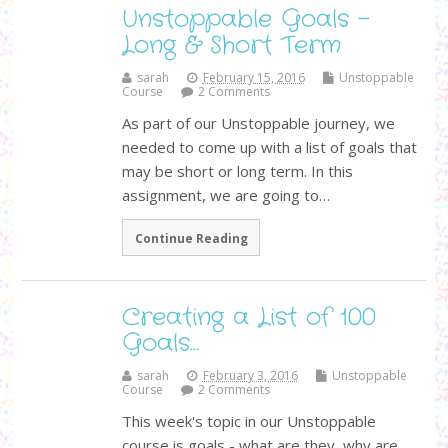
Unstoppable Goals -
Long & Short Term
sarah
February 15, 2016
Unstoppable
Course
2 Comments
As part of our Unstoppable journey, we
needed to come up with a list of goals that
may be short or long term. In this
assignment, we are going to…
Continue Reading
Creating a List of 100
Goals…
sarah
February 3, 2016
Unstoppable
Course
2 Comments
This week's topic in our Unstoppable
course is goals - what are they, why are