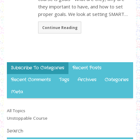
they important to have, and how to set
proper goals. We look at setting SMART…
Continue Reading
Subscribe To Categories
Recent Posts
Recent Comments
Tags
Archives
Categories
Meta
All Topics
Unstoppable Course
Search