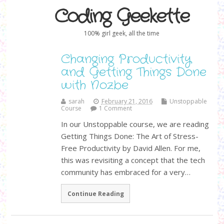
Coding Geekette
100% girl geek, all the time
Changing Productivity
and Getting Things Done
with Nozbe
sarah
February 21, 2016
Unstoppable
Course
1 Comment
In our Unstoppable course, we are reading
Getting Things Done: The Art of Stress-
Free Productivity by David Allen. For me,
this was revisiting a concept that the tech
community has embraced for a very…
Continue Reading