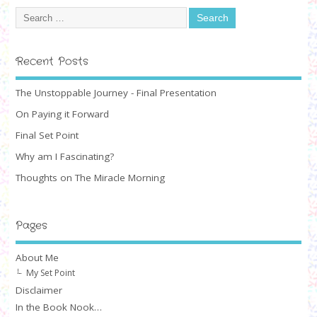
Recent Posts
The Unstoppable Journey - Final Presentation
On Paying it Forward
Final Set Point
Why am I Fascinating?
Thoughts on The Miracle Morning
Pages
About Me
My Set Point
Disclaimer
In the Book Nook…