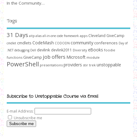
In the Community…
Tags
31 Days
Cleveland GiveCamp
apps
aitp
alias
all-in-one code framework
community
CodeMash
cmdlets
conferences
cmdlet
CODODN
Day of
devlink
eBooks
devlink2011
Diversity
foodie
.NET
debugging
Dell
job offers
Microsoft
GiveCamp
functions
module
PowerShell
unstoppable
providers
presentations
stir trek
Subscribe to Unstoppable Course via Email
E-mail Address:
Unsubscribe me
Subscribe me