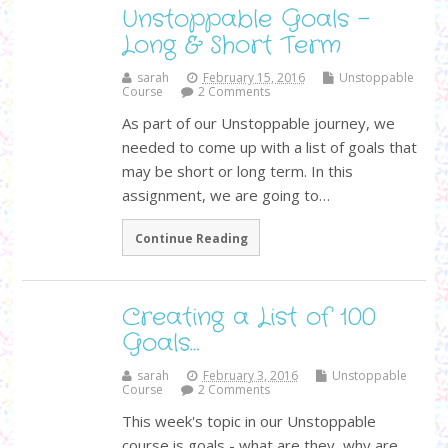
Unstoppable Goals -
Long & Short Term
sarah
February 15, 2016
Unstoppable
Course
2 Comments
As part of our Unstoppable journey, we
needed to come up with a list of goals that
may be short or long term. In this
assignment, we are going to…
Continue Reading
Creating a List of 100
Goals…
sarah
February 3, 2016
Unstoppable
Course
2 Comments
This week's topic in our Unstoppable
course is goals - what are they, why are