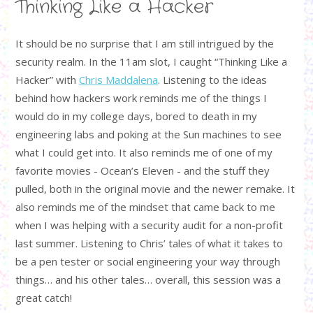
Thinking Like a Hacker
It should be no surprise that I am still intrigued by the
security realm. In the 11am slot, I caught “Thinking Like a
Hacker” with
Chris Maddalena
. Listening to the ideas
behind how hackers work reminds me of the things I
would do in my college days, bored to death in my
engineering labs and poking at the Sun machines to see
what I could get into. It also reminds me of one of my
favorite movies - Ocean’s Eleven - and the stuff they
pulled, both in the original movie and the newer remake. It
also reminds me of the mindset that came back to me
when I was helping with a security audit for a non-profit
last summer. Listening to Chris’ tales of what it takes to
be a pen tester or social engineering your way through
things… and his other tales… overall, this session was a
great catch!