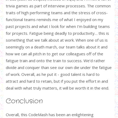
trivia games as part of interview processes. The common
traits of high performing teams and the stress of cross-
functional teams reminds me of what I enjoyed on my
past projects and what I look for when I’m building teams
for projects. Fatigue being deadly to productivity… this is
something that we talk about at work. When one of us is
seemingly on a death march, our team talks about it and
how we can all pitch in to get our colleagues off of the
fatigue train and onto the train to success. We’d rather
divide and conquer than see our own die under the fatigue
of work. Overall, as he put it - good talent is hard to
attract and hard to retain, but if you put the effort in and
deal with what truly matters, it will be worth it in the end.
Conclusion
Overall, this CodeMash has been an enlightening