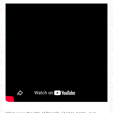
When I saw the title of this talk, I had to giggle, as it