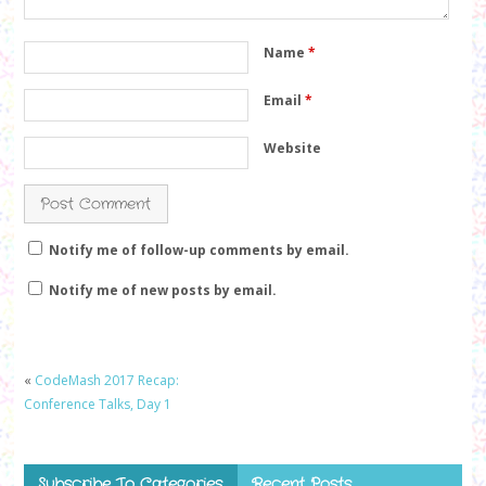
Name
*
Email
*
Website
Notify me of follow-up comments by email.
Notify me of new posts by email.
«
CodeMash 2017 Recap:
Conference Talks, Day 1
Subscribe To Categories
Recent Posts