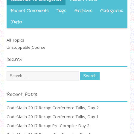
Recent Comments
Tags
Archives
Categories
Meta
All Topics
Unstoppable Course
Search
Recent Posts
CodeMash 2017 Recap: Conference Talks, Day 2
CodeMash 2017 Recap: Conference Talks, Day 1
CodeMash 2017 Recap: Pre-Compiler Day 2