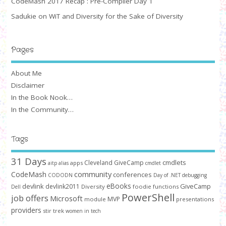
CodeMash 2017 Recap : Pre-Compiler Day 1
Sadukie on WiT and Diversity for the Sake of Diversity
Pages
About Me
Disclaimer
In the Book Nook…
In the Community…
Tags
31 Days
cmdlets
Cleveland GiveCamp
apps
aitp
alias
cmdlet
community
CodeMash
conferences
CODODN
Day of .NET
debugging
devlink
eBooks
GiveCamp
devlink2011
Diversity
foodie
functions
Dell
PowerShell
job offers
Microsoft
MVP
module
presentations
providers
stir trek
women in tech