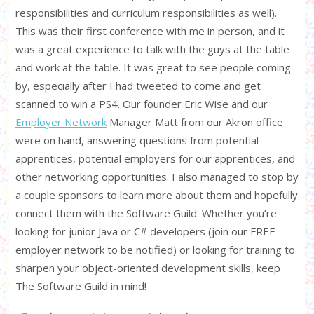
responsibilities and curriculum responsibilities as well).
This was their first conference with me in person, and it
was a great experience to talk with the guys at the table
and work at the table. It was great to see people coming
by, especially after I had tweeted to come and get
scanned to win a PS4. Our founder Eric Wise and our
Employer Network
Manager Matt from our Akron office
were on hand, answering questions from potential
apprentices, potential employers for our apprentices, and
other networking opportunities. I also managed to stop by
a couple sponsors to learn more about them and hopefully
connect them with the Software Guild. Whether you’re
looking for junior Java or C# developers (join our FREE
employer network to be notified) or looking for training to
sharpen your object-oriented development skills, keep
The Software Guild in mind!