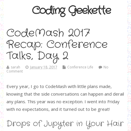
Coding Geekette
CodeMash 2017
Recap: Conference
Talks, Day 2
sarah
January 18, 2017
Conference Life
No
Comment
Every year, I go to CodeMash with little plans made,
knowing that the side conversations can happen and derail
any plans. This year was no exception. I went into Friday
with no expectations, and it turned out to be great!
Drops of Jupyter in Your Hair