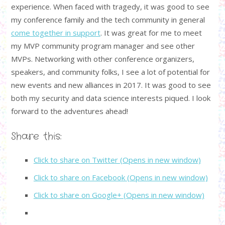
experience. When faced with tragedy, it was good to see
my conference family and the tech community in general
come together in support
. It was great for me to meet
my MVP community program manager and see other
MVPs. Networking with other conference organizers,
speakers, and community folks, I see a lot of potential for
new events and new alliances in 2017. It was good to see
both my security and data science interests piqued. I look
forward to the adventures ahead!
Share this:
Click to share on Twitter (Opens in new window)
Click to share on Facebook (Opens in new window)
Click to share on Google+ (Opens in new window)