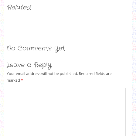
Related
No Comments Yet
Leave a Reply
Your email address will not be published.
Required fields are
marked
*