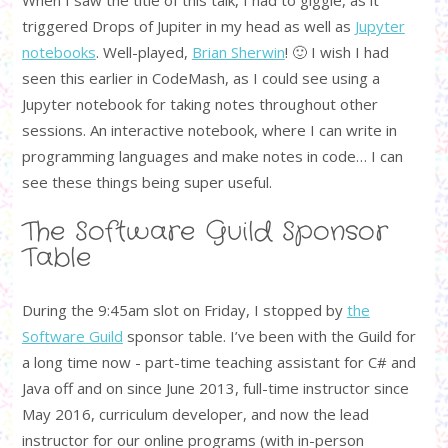
triggered Drops of Jupiter in my head as well as
Jupyter
notebooks
. Well-played,
Brian Sherwin
! 🙂 I wish I had
seen this earlier in CodeMash, as I could see using a
Jupyter notebook for taking notes throughout other
sessions. An interactive notebook, where I can write in
programming languages and make notes in code… I can
see these things being super useful.
The Software Guild Sponsor
Table
During the 9:45am slot on Friday, I stopped by
the
Software Guild
sponsor table. I’ve been with the Guild for
a long time now - part-time teaching assistant for C# and
Java off and on since June 2013, full-time instructor since
May 2016, curriculum developer, and now the lead
instructor for our online programs (with in-person