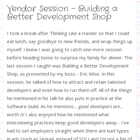
Vendor Session - Building a
Better Development Shop
I took a break after Thinking Like a Hacker so that I could
eat lunch, say goodbye to new friends, and wrap things up
myself. I knew I was going to catch one more session
before heading home to surprise my family for dinner. The
last session I caught was Building a Better Development
Shop, as presented by my boss - Eric Wise. In this
session, he talked of how to attract and retain talented
developers and even how to run them off. All of the things
he mentioned in his talk he also puts in practice at the
Software Guild. As he mentions…
good developers are…
worth it!
I also enjoyed how he mentioned what
interviewing practices keep good developers away - I’ve
had to set employers straight when there are bad typos
in ads (such as Sequel, instead of SQL) and I’m not a fan of