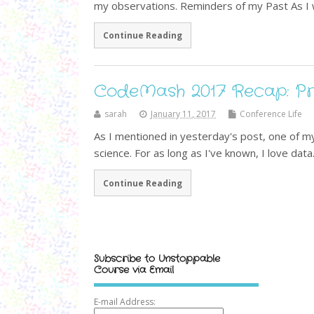
my observations. Reminders of my Past As I 
Continue Reading
CodeMash 2017 Recap: Pr
sarah
January 11, 2017
Conference Life
As I mentioned in yesterday's post, one of my
science. For as long as I've known, I love data
Continue Reading
Subscribe to Unstoppable
Course via Email
E-mail Address: