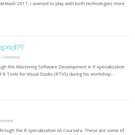
odeMash 2017, I wanted to play with both technologies more.
pad?!?
3 Comments
ugh the Mastering Software Development in R specialization
R Tools for Visual Studio (RTVS) during his workshop…
omment
 through the R specialization on Coursera. These are some of