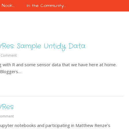
k Nook…
In the Community…
uRes: Sample Untidy Data
 Comment
ing with R and some sensor data that we have here at home.
R-Bloggers…
uRes
Comment
 Jupyter notebooks and participating in Matthew Renze’s