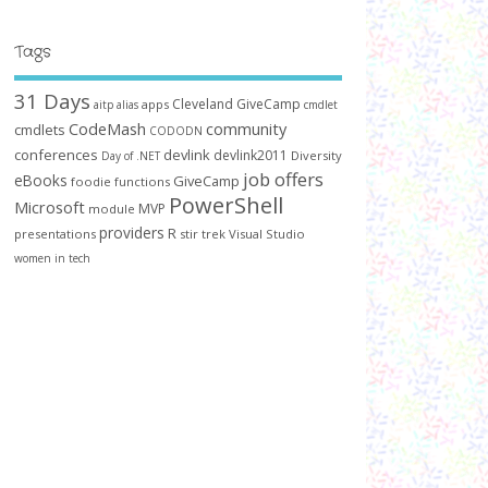
Tags
31 Days
Cleveland GiveCamp
apps
aitp
alias
cmdlet
CodeMash
community
cmdlets
CODODN
conferences
devlink
devlink2011
Diversity
Day of .NET
job offers
eBooks
GiveCamp
foodie
functions
PowerShell
Microsoft
MVP
module
providers
R
presentations
stir trek
Visual Studio
women in tech