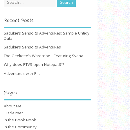
Recent Posts
Sadukie’s SensoRs AdventuRes: Sample Untidy
Data
Sadukie’s SensoRs AdventuRes
The Geekette’s Wardrobe - Featuring Svaha
Why does RTVS open Notepad?!?
Adventures with R…
Pages
About Me
Disclaimer
In the Book Nook…
In the Community…