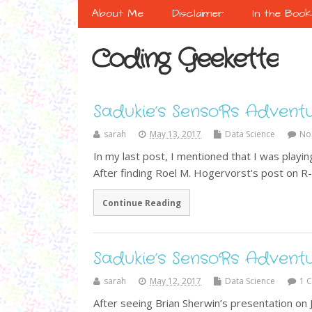
About Me
Disclaimer
In the Boo
Coding Geekette
Sadukie’s SensoRs Advent
sarah
May 13, 2017
Data Science
No
In my last post, I mentioned that I was play
After finding Roel M. Hogervorst's post on 
Continue Reading
Sadukie’s SensoRs Advent
sarah
May 12, 2017
Data Science
1 
After seeing Brian Sherwin’s presentation on