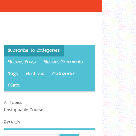
Subscribe To Categories
Recent Posts
Recent Comments
Tags
Archives
Categories
Meta
All Topics
Unstoppable Course
Search