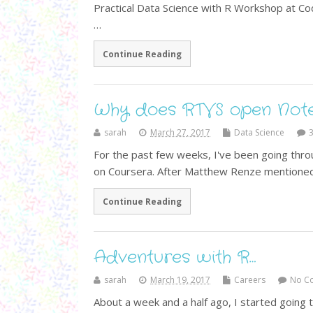
Practical Data Science with R Workshop at C
…
Continue Reading
Why does RTVS open Note
sarah
March 27, 2017
Data Science
For the past few weeks, I've been going thro
on Coursera. After Matthew Renze mentioned 
Continue Reading
Adventures with R…
sarah
March 19, 2017
Careers
No C
About a week and a half ago, I started going