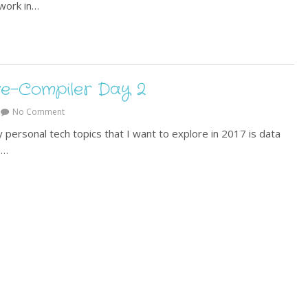
work in…
e-Compiler Day 2
No Comment
 personal tech topics that I want to explore in 2017 is data
.…