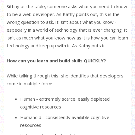
Sitting at the table, someone asks what you need to know
to be a web developer. As Kathy points out, this is the
wrong question to ask. It isn’t about what you know -
especially in a world of technology that is ever changing. It
isn’t as much what you know now as it is how you can learn
technology and keep up with it. As Kathy puts it…
How can you learn and build skills QUICKLY?
While talking through this, she identifies that developers
come in multiple forms:
Human - extremely scarce, easily depleted
cognitive resources
Humanoid - consistently available cognitive
resources