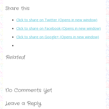
Share this:
Click to share on Twitter (Opens in new window)
Click to share on Facebook (Opens in new window)
Click to share on Google+ (Opens in new window)
Related
No Comments Yet
Leave a Reply