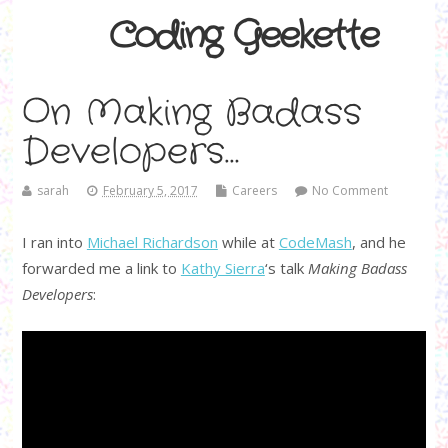
Coding Geekette
On Making Badass
Developers…
sarah
February 5, 2017
Careers
No Comment
I ran into
Michael Richardson
while at
CodeMash
, and he
forwarded me a link to
Kathy Sierra
‘s talk
Making Badass
Developers
: