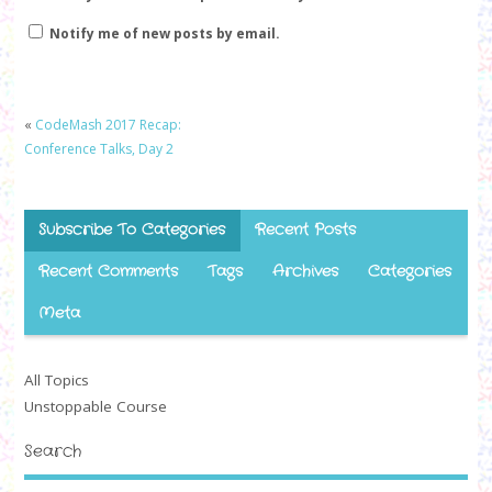
Notify me of new posts by email.
«
CodeMash 2017 Recap:
Conference Talks, Day 2
Subscribe To Categories
Recent Posts
Recent Comments
Tags
Archives
Categories
Meta
All Topics
Unstoppable Course
Search