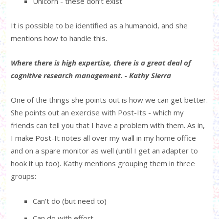
Unicorn - these don’t exist
It is possible to be identified as a humanoid, and she
mentions how to handle this.
Where there is high expertise, there is a great deal of
cognitive research management. - Kathy Sierra
One of the things she points out is how we can get better.
She points out an exercise with Post-Its - which my
friends can tell you that I have a problem with them. As in,
I make Post-It notes all over my wall in my home office
and on a spare monitor as well (until I get an adapter to
hook it up too). Kathy mentions grouping them in three
groups:
Can’t do (but need to)
Can do with effort