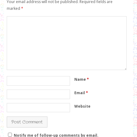
Your email address will not be published.
Required fields are
marked
*
Name
*
Email
*
Website
Notify me of follow-up comments by email.