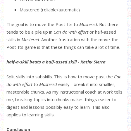
Mastered (reliable/automatic)
The goal is to move the Post-Its to
Mastered
. But there
tends to be a pile up in
Can do with effort
or half-assed
skills in
Mastered
. Another frustration with the move-the-
Post-Its game is that these things can take a lot of time.
half-a-skill beats a half-assed skill - Kathy Sierra
Split skills into subskills. This is how to move past the
Can
do with effort
to
Mastered
easily - break it into smalller,
masterable chunks. As my instructional coach at work tells
me, breaking topics into chunks makes things easier to
digest and lessons possibly easy to learn. This also
applies to learning skills.
Conclusion