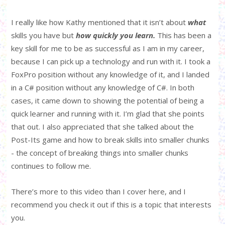
I really like how Kathy mentioned that it isn’t about
what
skills you have but
how quickly you learn.
This has been a
key skill for me to be as successful as I am in my career,
because I can pick up a technology and run with it. I took a
FoxPro position without any knowledge of it, and I landed
in a C# position without any knowledge of C#. In both
cases, it came down to showing the potential of being a
quick learner and running with it. I’m glad that she points
that out. I also appreciated that she talked about the
Post-Its game and how to break skills into smaller chunks
- the concept of breaking things into smaller chunks
continues to follow me.
There’s more to this video than I cover here, and I
recommend you check it out if this is a topic that interests
you.