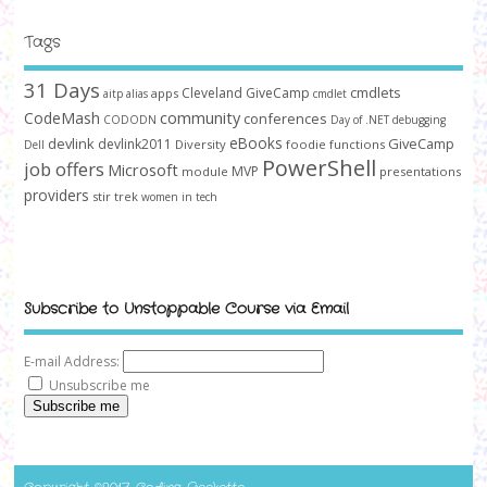
Tags
31 Days
cmdlets
Cleveland GiveCamp
apps
aitp
alias
cmdlet
community
CodeMash
conferences
CODODN
Day of .NET
debugging
devlink
eBooks
GiveCamp
devlink2011
Diversity
foodie
functions
Dell
PowerShell
job offers
Microsoft
MVP
module
presentations
providers
stir trek
women in tech
Subscribe to Unstoppable Course via Email
E-mail Address:
Unsubscribe me
Subscribe me