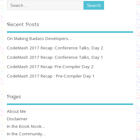
Recent Posts
On Making Badass Developers…
CodeMash 2017 Recap: Conference Talks, Day 2
CodeMash 2017 Recap: Conference Talks, Day 1
CodeMash 2017 Recap: Pre-Compiler Day 2
CodeMash 2017 Recap : Pre-Compiler Day 1
Pages
About Me
Disclaimer
In the Book Nook…
In the Community…