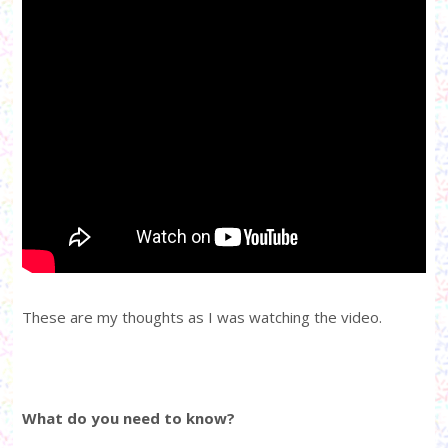
These are my thoughts as I was watching the video.
What do you need to know?