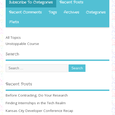
Subscribe To Categories
Recent Posts
Recent Comments
Tags
Archives
Categories
Meta
All Topics
Unstoppable Course
Search
Recent Posts
Before Contracting, Do Your Research
Finding Internships in the Tech Realm
Kansas City Developer Conference Recap