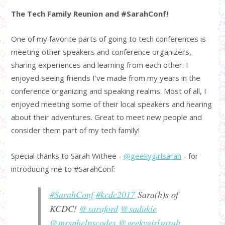
The Tech Family Reunion and #SarahConf!
One of my favorite parts of going to tech conferences is
meeting other speakers and conference organizers,
sharing experiences and learning from each other. I
enjoyed seeing friends I’ve made from my years in the
conference organizing and speaking realms. Most of all, I
enjoyed meeting some of their local speakers and hearing
about their adventures. Great to meet new people and
consider them part of my tech family!
Special thanks to Sarah Withee -
@geekygirlsarah
- for
introducing me to #SarahConf:
#SarahConf
#kcdc2017
Sara(h)s of
KCDC!
@saraford
@sadukie
@mrsphelpscodes
@geekygirlsarah