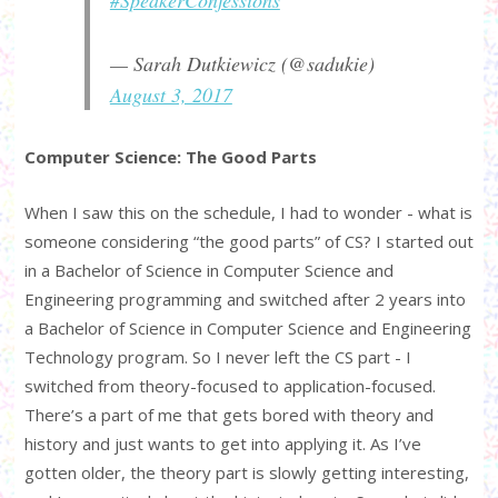
— Sarah Dutkiewicz (@sadukie)
August 3, 2017
Computer Science: The Good Parts
When I saw this on the schedule, I had to wonder - what is
someone considering “the good parts” of CS? I started out
in a Bachelor of Science in Computer Science and
Engineering programming and switched after 2 years into
a Bachelor of Science in Computer Science and Engineering
Technology program. So I never left the CS part - I
switched from theory-focused to application-focused.
There’s a part of me that gets bored with theory and
history and just wants to get into applying it. As I’ve
gotten older, the theory part is slowly getting interesting,