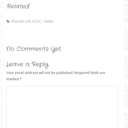
Related
#SarahConf
,
KCDC
,
Twitter
No Comments Yet
Leave a Reply
Your email address will not be published.
Required fields are
marked
*