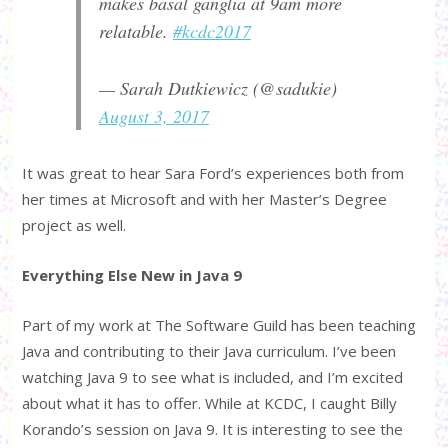
makes basal ganglia at 9am more
relatable.
#kcdc2017
— Sarah Dutkiewicz (@sadukie)
August 3, 2017
It was great to hear Sara Ford’s experiences both from
her times at Microsoft and with her Master’s Degree
project as well.
Everything Else New in Java 9
Part of my work at The Software Guild has been teaching
Java and contributing to their Java curriculum. I’ve been
watching Java 9 to see what is included, and I’m excited
about what it has to offer. While at KCDC, I caught Billy
Korando’s session on Java 9. It is interesting to see the