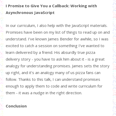
I Promise to Give You a Callback: Working with
Asynchronous JavaScript
In our curriculum, I also help with the JavaScript materials.
Promises have been on my list of things to read up on and
understand. I’ve known James Bender for awhile, so I was
excited to catch a session on something I’ve wanted to
learn delivered by a friend. His absurdly true pizza
delivery story - you have to ask him about it - is a great
analogy for understanding promises. James sets the story
up right, and it’s an analogy many of us pizza fans can
follow. Thanks to this talk, I can understand promises
enough to apply them to code and write curriculum for
them - it was a nudge in the right direction.
Conclusion