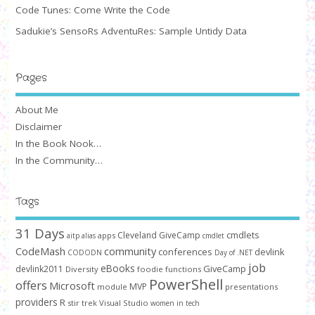
Code Tunes: Come Write the Code
Sadukie’s SensoRs AdventuRes: Sample Untidy Data
Pages
About Me
Disclaimer
In the Book Nook…
In the Community…
Tags
31 Days
cmdlets
Cleveland GiveCamp
apps
aitp
alias
cmdlet
CodeMash
community
conferences
devlink
CODODN
Day of .NET
job
eBooks
GiveCamp
devlink2011
Diversity
foodie
functions
PowerShell
offers
Microsoft
MVP
module
presentations
providers
R
stir trek
Visual Studio
women in tech