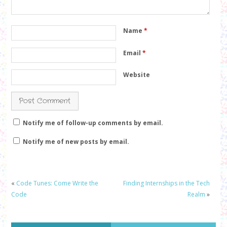
Name
*
Email
*
Website
Notify me of follow-up comments by email.
Notify me of new posts by email.
«
Code Tunes: Come Write the
Finding Internships in the Tech
Code
Realm
»