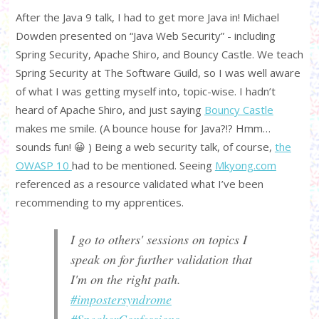
After the Java 9 talk, I had to get more Java in! Michael
Dowden presented on “Java Web Security” - including
Spring Security, Apache Shiro, and Bouncy Castle. We teach
Spring Security at The Software Guild, so I was well aware
of what I was getting myself into, topic-wise. I hadn’t
heard of Apache Shiro, and just saying
Bouncy Castle
makes me smile. (A bounce house for Java?!? Hmm…
sounds fun! 😀 ) Being a web security talk, of course,
the
OWASP 10
had to be mentioned. Seeing
Mkyong.com
referenced as a resource validated what I’ve been
recommending to my apprentices.
I go to others' sessions on topics I
speak on for further validation that
I'm on the right path.
#impostersyndrome
#SpeakerConfessions