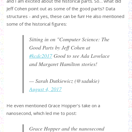
and I am excited about the historical parts. So… what did
Jeff Cohen point out as some of the good parts? Data
structures - and yes, these can be fun! He also mentioned
some of the historical figures:
Sitting in on "Computer Science: The
Good Parts by Jeff Cohen at
#kcdc2017
Good to see Ada Lovelace
and Margaret Hamilton stories!
— Sarah Dutkiewicz (@sadukie)
August 4, 2017
He even mentioned Grace Hopper’s take on a
nanosecond, which led me to post:
Grace Hopper and the nanosecond