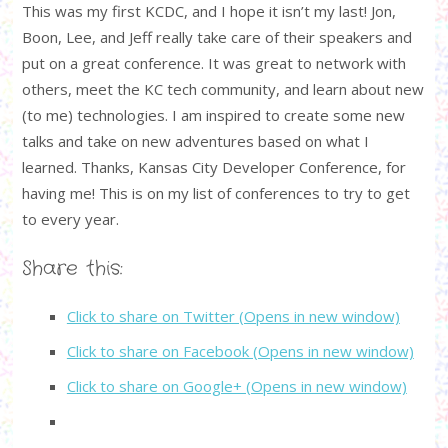
This was my first KCDC, and I hope it isn’t my last! Jon,
Boon, Lee, and Jeff really take care of their speakers and
put on a great conference. It was great to network with
others, meet the KC tech community, and learn about new
(to me) technologies. I am inspired to create some new
talks and take on new adventures based on what I
learned. Thanks, Kansas City Developer Conference, for
having me! This is on my list of conferences to try to get
to every year.
Share this:
Click to share on Twitter (Opens in new window)
Click to share on Facebook (Opens in new window)
Click to share on Google+ (Opens in new window)