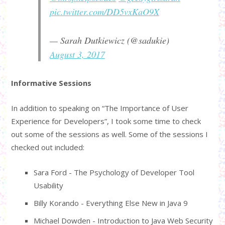
pic.twitter.com/DD5vxKaO9X
— Sarah Dutkiewicz (@sadukie)
August 3, 2017
Informative Sessions
In addition to speaking on “The Importance of User
Experience for Developers”, I took some time to check
out some of the sessions as well. Some of the sessions I
checked out included:
Sara Ford - The Psychology of Developer Tool
Usability
Billy Korando - Everything Else New in Java 9
Michael Dowden - Introduction to Java Web Security