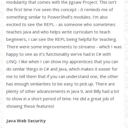
modularity that comes with the Jigsaw Project. This isn’t
the first time I’ve seen this concept - it reminds me of
something similar to PowerShell’s modules. I’m also
excited to see the REPL - as someone who sometimes
teaches Java and who helps write curriculum to teach
beginners, I can see the REPL being helpful for teaching.
There were some improvements to streams - which I was
happy to see as it’s functionality we’ve had in C# with
LINQ. I like when I can show my apprentices that you can
do similar things in C# and Java, which makes it easier for
me to tell them that if you can understand one, the other
has enough similarities to be easy to pick up. There are
plenty of other advancements in Java 9, and Billy had a lot
to show in a short period of time. He did a great job of
showing these features!
Java Web Security