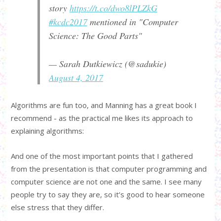
story
https://t.co/dwo8lPLZkG
#kcdc2017
mentioned in "Computer
Science: The Good Parts"
— Sarah Dutkiewicz (@sadukie)
August 4, 2017
Algorithms are fun too, and Manning has a great book I
recommend - as the practical me likes its approach to
explaining algorithms:
And one of the most important points that I gathered
from the presentation is that computer programming and
computer science are not one and the same. I see many
people try to say they are, so it’s good to hear someone
else stress that they differ.