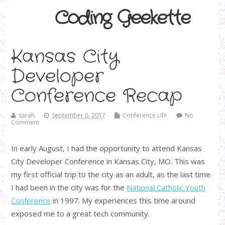
Coding Geekette
Kansas City
Developer
Conference Recap
sarah
September 6, 2017
Conference Life
No
Comment
In early August, I had the opportunity to attend Kansas
City Developer Conference in Kansas City, MO. This was
my first official trip to the city as an adult, as the last time
I had been in the city was for the
National Catholic Youth
Conference
in 1997. My experiences this time around
exposed me to a great tech community.