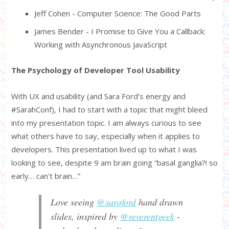
Jeff Cohen - Computer Science: The Good Parts
James Bender - I Promise to Give You a Callback:
Working with Asynchronous JavaScript
The Psychology of Developer Tool Usability
With UX and usability (and Sara Ford’s energy and
#SarahConf), I had to start with a topic that might bleed
into my presentation topic. I am always curious to see
what others have to say, especially when it applies to
developers. This presentation lived up to what I was
looking to see, despite 9 am brain going “basal ganglia?! so
early… can’t brain…”
Love seeing
@saraford
hand drawn
slides, inspired by
@reverentgeek
-